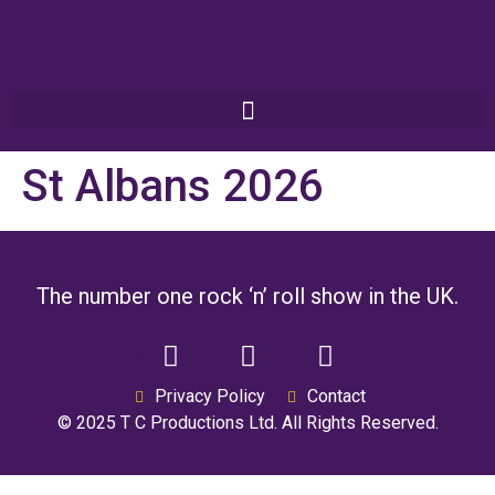
St Albans 2026
The number one rock ‘n’ roll show in the UK.
Privacy Policy
Contact
© 2025 T C Productions Ltd. All Rights Reserved.