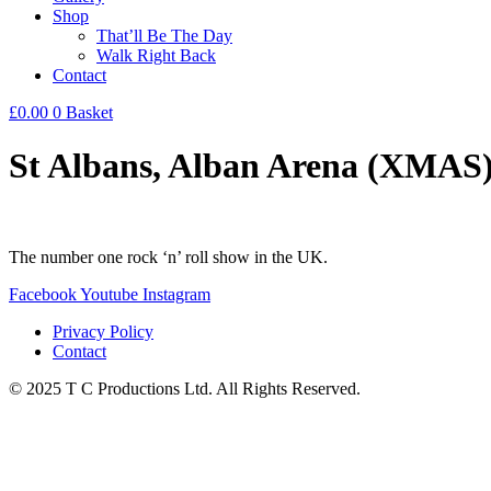
Shop
That’ll Be The Day
Walk Right Back
Contact
£
0.00
0
Basket
St Albans, Alban Arena (XMAS
The number one rock ‘n’ roll show in the UK.
Facebook
Youtube
Instagram
Privacy Policy
Contact
© 2025 T C Productions Ltd. All Rights Reserved.