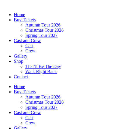
Skip
to
Home
content
Buy Tickets
Autumn Tour 2026
Christmas Tour 2026
Spring Tour 2027
Cast and Crew
Cast
Crew
Gallery
Shop
That’ll Be The Day
Walk Right Back
Contact
Home
Buy Tickets
Autumn Tour 2026
Christmas Tour 2026
Spring Tour 2027
Cast and Crew
Cast
Crew
Gallery