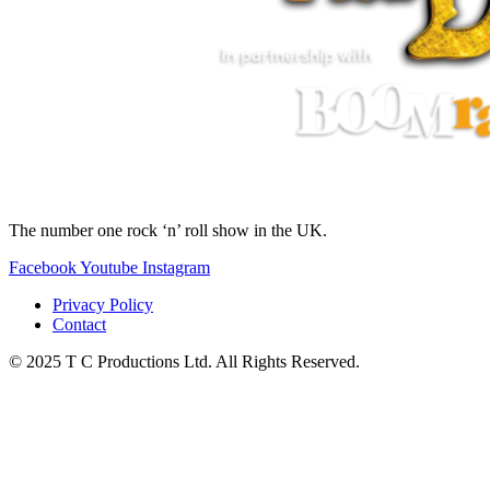
The number one rock ‘n’ roll show in the UK.
Facebook
Youtube
Instagram
Privacy Policy
Contact
© 2025 T C Productions Ltd. All Rights Reserved.