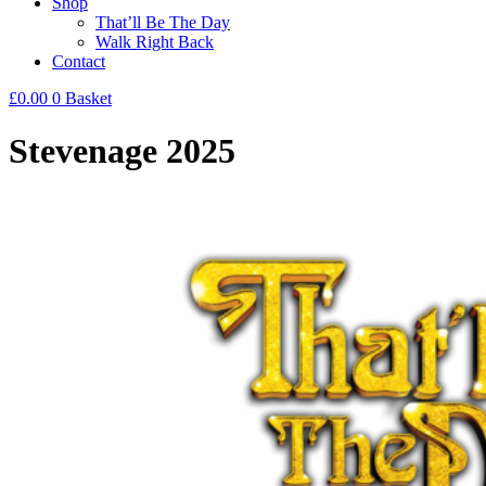
Shop
That’ll Be The Day
Walk Right Back
Contact
£
0.00
0
Basket
Stevenage 2025