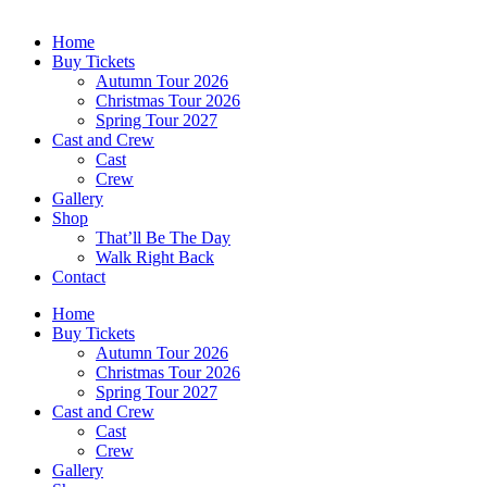
Home
Buy Tickets
Autumn Tour 2026
Christmas Tour 2026
Spring Tour 2027
Cast and Crew
Cast
Crew
Gallery
Shop
That’ll Be The Day
Walk Right Back
Contact
Home
Buy Tickets
Autumn Tour 2026
Christmas Tour 2026
Spring Tour 2027
Cast and Crew
Cast
Crew
Gallery