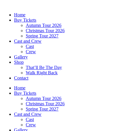
Skip
to
Home
content
Buy Tickets
Autumn Tour 2026
Christmas Tour 2026
Spring Tour 2027
Cast and Crew
Cast
Crew
Gallery
Shop
That’ll Be The Day
Walk Right Back
Contact
Home
Buy Tickets
Autumn Tour 2026
Christmas Tour 2026
Spring Tour 2027
Cast and Crew
Cast
Crew
Gallery