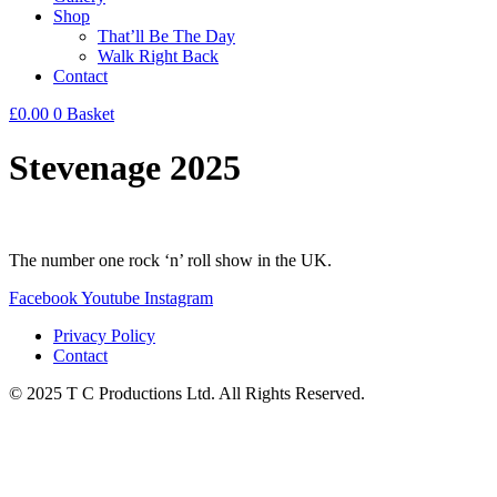
Shop
That’ll Be The Day
Walk Right Back
Contact
£
0.00
0
Basket
Stevenage 2025
The number one rock ‘n’ roll show in the UK.
Facebook
Youtube
Instagram
Privacy Policy
Contact
© 2025 T C Productions Ltd. All Rights Reserved.