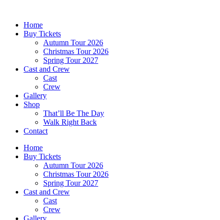
Skip
to
Home
content
Buy Tickets
Autumn Tour 2026
Christmas Tour 2026
Spring Tour 2027
Cast and Crew
Cast
Crew
Gallery
Shop
That’ll Be The Day
Walk Right Back
Contact
Home
Buy Tickets
Autumn Tour 2026
Christmas Tour 2026
Spring Tour 2027
Cast and Crew
Cast
Crew
Gallery