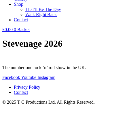
Shop
That’ll Be The Day
Walk Right Back
Contact
£
0.00
0
Basket
Stevenage 2026
The number one rock ‘n’ roll show in the UK.
Facebook
Youtube
Instagram
Privacy Policy
Contact
© 2025 T C Productions Ltd. All Rights Reserved.