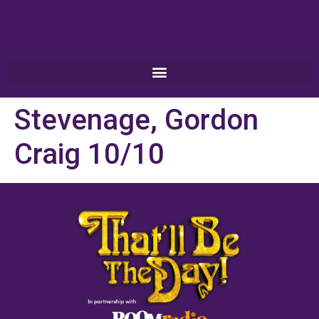
Stevenage, Gordon
Craig 10/10