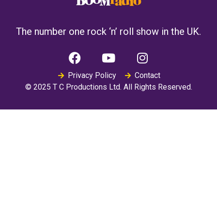
The number one rock ‘n’ roll show in the UK.
Privacy Policy
Contact
© 2025 T C Productions Ltd. All Rights Reserved.