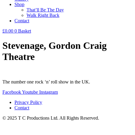
Shop
That’ll Be The Day
Walk Right Back
Contact
£
0.00
0
Basket
Stevenage, Gordon Craig
Theatre
The number one rock ‘n’ roll show in the UK.
Facebook
Youtube
Instagram
Privacy Policy
Contact
© 2025 T C Productions Ltd. All Rights Reserved.