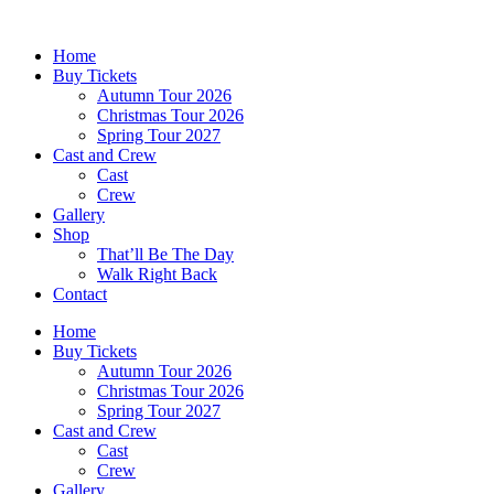
Skip
to
Home
content
Buy Tickets
Autumn Tour 2026
Christmas Tour 2026
Spring Tour 2027
Cast and Crew
Cast
Crew
Gallery
Shop
That’ll Be The Day
Walk Right Back
Contact
Home
Buy Tickets
Autumn Tour 2026
Christmas Tour 2026
Spring Tour 2027
Cast and Crew
Cast
Crew
Gallery