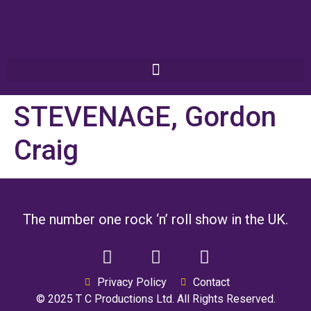
STEVENAGE, Gordon
Craig
The number one rock ‘n’ roll show in the UK.
Privacy Policy
Contact
© 2025 T C Productions Ltd. All Rights Reserved.