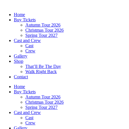
Skip
to
Home
content
Buy Tickets
Autumn Tour 2026
Christmas Tour 2026
Spring Tour 2027
Cast and Crew
Cast
Crew
Gallery
Shop
That’ll Be The Day
Walk Right Back
Contact
Home
Buy Tickets
Autumn Tour 2026
Christmas Tour 2026
Spring Tour 2027
Cast and Crew
Cast
Crew
Gallery