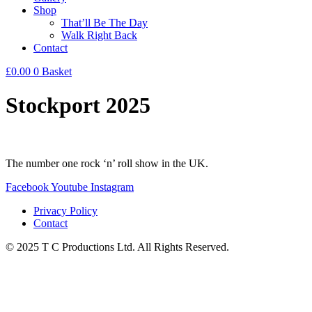
Shop
That’ll Be The Day
Walk Right Back
Contact
£
0.00
0
Basket
Stockport 2025
The number one rock ‘n’ roll show in the UK.
Facebook
Youtube
Instagram
Privacy Policy
Contact
© 2025 T C Productions Ltd. All Rights Reserved.