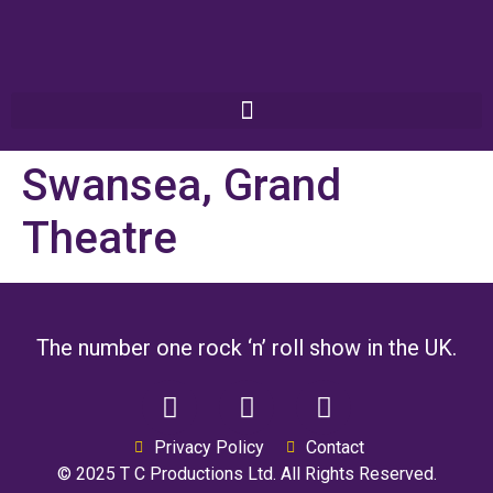
Swansea, Grand
Theatre
The number one rock ‘n’ roll show in the UK.
Privacy Policy
Contact
© 2025 T C Productions Ltd. All Rights Reserved.