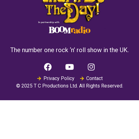
The number one rock ‘n’ roll show in the UK.
Privacy Policy
Contact
© 2025 T C Productions Ltd. All Rights Reserved.