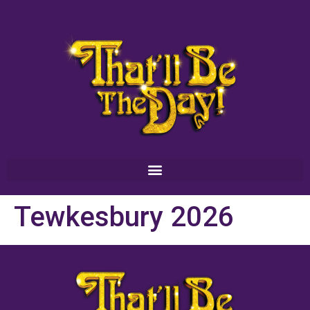
Tewkesbury 2026