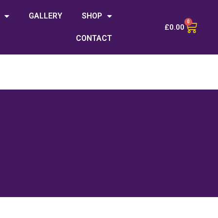
GALLERY
SHOP
0
£
0.00
CONTACT