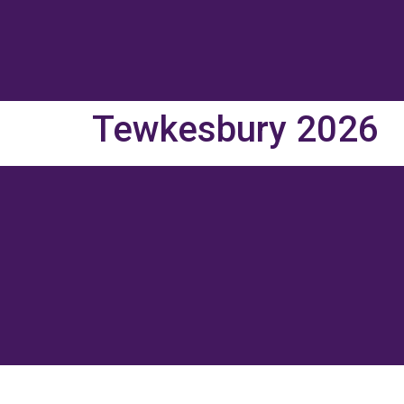
Tewkesbury 2026