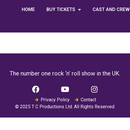
HOME
BUY TICKETS
CAST AND CREW
The number one rock ‘n’ roll show in the UK.
Privacy Policy
Contact
© 2025 T C Productions Ltd. All Rights Reserved.