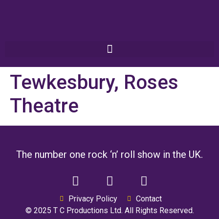
Tewkesbury, Roses
Theatre
The number one rock ‘n’ roll show in the UK.
Privacy Policy
Contact
© 2025 T C Productions Ltd. All Rights Reserved.