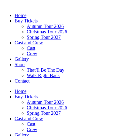
Skip
to
Home
content
Buy Tickets
Autumn Tour 2026
Christmas Tour 2026
Spring Tour 2027
Cast and Crew
Cast
Crew
Gallery
Shop
That’ll Be The Day
Walk Right Back
Contact
Home
Buy Tickets
Autumn Tour 2026
Christmas Tour 2026
Spring Tour 2027
Cast and Crew
Cast
Crew
Gallery