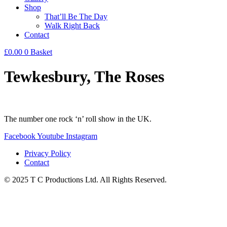
Shop
That’ll Be The Day
Walk Right Back
Contact
£
0.00
0
Basket
Tewkesbury, The Roses
The number one rock ‘n’ roll show in the UK.
Facebook
Youtube
Instagram
Privacy Policy
Contact
© 2025 T C Productions Ltd. All Rights Reserved.