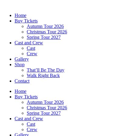
Skip
to
Home
content
Buy Tickets
Autumn Tour 2026
Christmas Tour 2026
Spring Tour 2027
Cast and Crew
Cast
Crew
Gallery
Shop
That’ll Be The Day
Walk Right Back
Contact
Home
Buy Tickets
Autumn Tour 2026
Christmas Tour 2026
Spring Tour 2027
Cast and Crew
Cast
Crew
Gallery