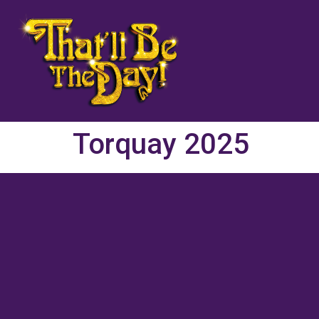
Torquay 2025