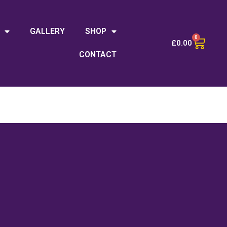
GALLERY
SHOP
0
£
0.00
CONTACT