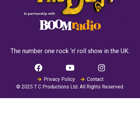
The number one rock ‘n’ roll show in the UK.
Privacy Policy
Contact
© 2025 T C Productions Ltd. All Rights Reserved.