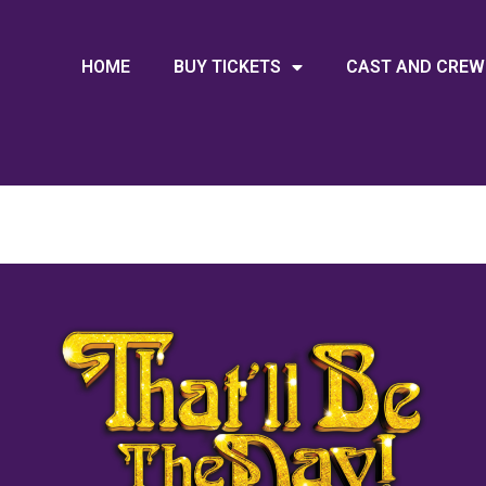
HOME
BUY TICKETS
CAST AND CREW