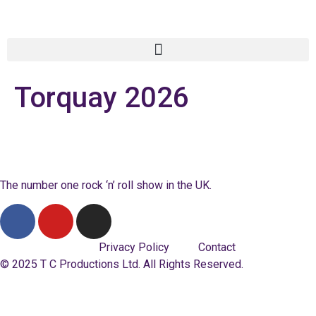
Torquay 2026
The number one rock ‘n’ roll show in the UK.
Privacy Policy
Contact
© 2025 T C Productions Ltd. All Rights Reserved.