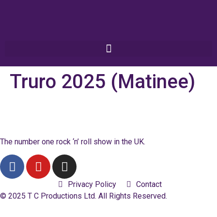
Truro 2025 (Matinee)
The number one rock ‘n’ roll show in the UK.
Privacy Policy
Contact
© 2025 T C Productions Ltd. All Rights Reserved.