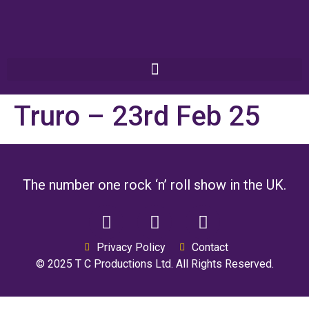
Truro – 23rd Feb 25
The number one rock ‘n’ roll show in the UK.
Privacy Policy
Contact
© 2025 T C Productions Ltd. All Rights Reserved.