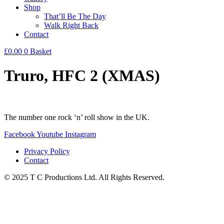
Shop
That’ll Be The Day
Walk Right Back
Contact
£
0.00
0
Basket
Truro, HFC 2 (XMAS)
The number one rock ‘n’ roll show in the UK.
Facebook
Youtube
Instagram
Privacy Policy
Contact
© 2025 T C Productions Ltd. All Rights Reserved.