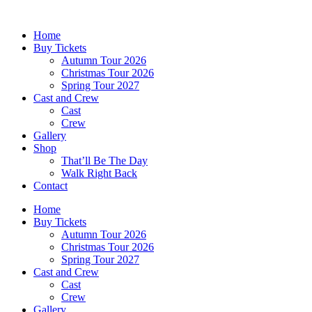
Skip
to
Home
content
Buy Tickets
Autumn Tour 2026
Christmas Tour 2026
Spring Tour 2027
Cast and Crew
Cast
Crew
Gallery
Shop
That’ll Be The Day
Walk Right Back
Contact
Home
Buy Tickets
Autumn Tour 2026
Christmas Tour 2026
Spring Tour 2027
Cast and Crew
Cast
Crew
Gallery