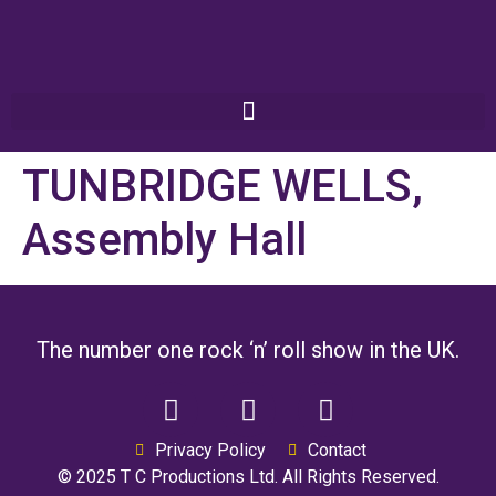
TUNBRIDGE WELLS,
Assembly Hall
The number one rock ‘n’ roll show in the UK.
Privacy Policy
Contact
© 2025 T C Productions Ltd. All Rights Reserved.