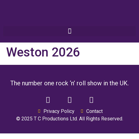
Weston 2026
The number one rock ‘n’ roll show in the UK.
Privacy Policy
Contact
© 2025 T C Productions Ltd. All Rights Reserved.