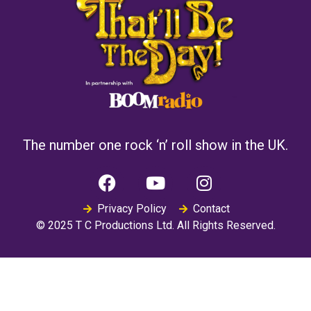
The number one rock ‘n’ roll show in the UK.
Privacy Policy
Contact
© 2025 T C Productions Ltd. All Rights Reserved.