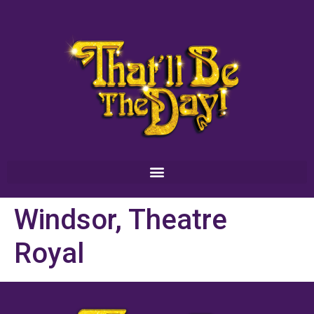
Windsor, Theatre
Royal