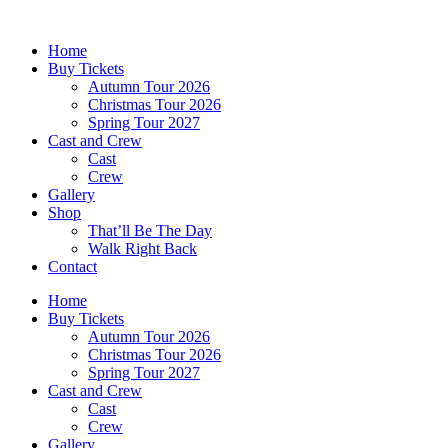
Skip
to
Home
content
Buy Tickets
Autumn Tour 2026
Christmas Tour 2026
Spring Tour 2027
Cast and Crew
Cast
Crew
Gallery
Shop
That’ll Be The Day
Walk Right Back
Contact
Home
Buy Tickets
Autumn Tour 2026
Christmas Tour 2026
Spring Tour 2027
Cast and Crew
Cast
Crew
Gallery