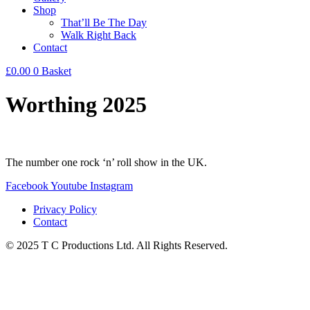
Shop
That’ll Be The Day
Walk Right Back
Contact
£
0.00
0
Basket
Worthing 2025
The number one rock ‘n’ roll show in the UK.
Facebook
Youtube
Instagram
Privacy Policy
Contact
© 2025 T C Productions Ltd. All Rights Reserved.