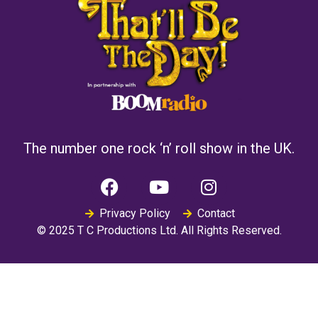
The number one rock ‘n’ roll show in the UK.
Privacy Policy
Contact
© 2025 T C Productions Ltd. All Rights Reserved.