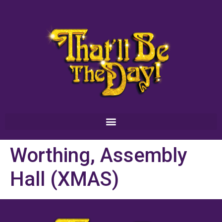
Worthing, Assembly
Hall (XMAS)