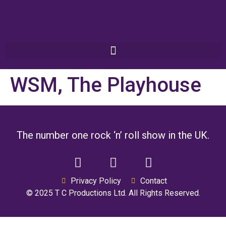
WSM, The Playhouse
The number one rock ‘n’ roll show in the UK.
Privacy Policy
Contact
© 2025 T C Productions Ltd. All Rights Reserved.