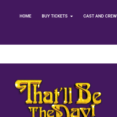
HOME
BUY TICKETS
CAST AND CREW