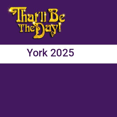
York 2025