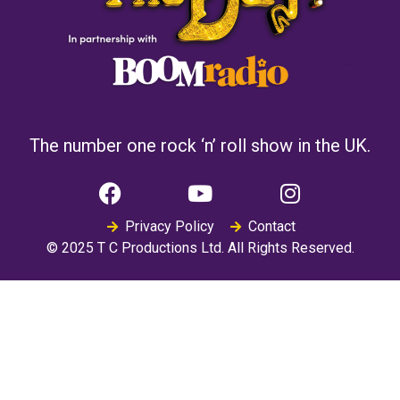
The number one rock ‘n’ roll show in the UK.
Privacy Policy
Contact
© 2025 T C Productions Ltd. All Rights Reserved.