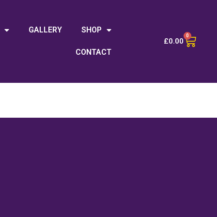
GALLERY
SHOP
0
£
0.00
CONTACT