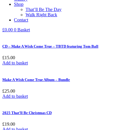
Shop
That’ll Be The Day
Walk Right Back
Contact
£
0.00
0
Basket
CD – Make A Wish Come True – TBTD featuring Tom Ball
£
15.00
Add to basket
Make A Wish Come True Album – Bundle
£
25.00
Add to basket
2025 That’ll Be Christmas CD
£
19.00
Add to basket