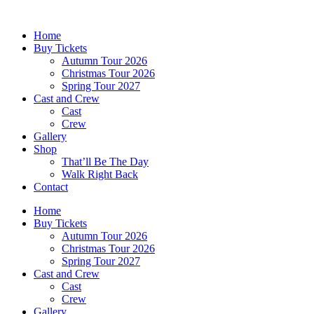
Skip
to
Home
content
Buy Tickets
Autumn Tour 2026
Christmas Tour 2026
Spring Tour 2027
Cast and Crew
Cast
Crew
Gallery
Shop
That’ll Be The Day
Walk Right Back
Contact
Home
Buy Tickets
Autumn Tour 2026
Christmas Tour 2026
Spring Tour 2027
Cast and Crew
Cast
Crew
Gallery