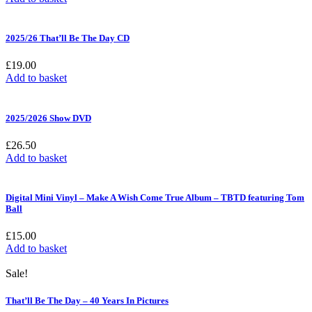
2025/26 That’ll Be The Day CD
£
19.00
Add to basket
2025/2026 Show DVD
£
26.50
Add to basket
Digital Mini Vinyl – Make A Wish Come True Album – TBTD featuring Tom
Ball
£
15.00
Add to basket
Sale!
That’ll Be The Day – 40 Years In Pictures