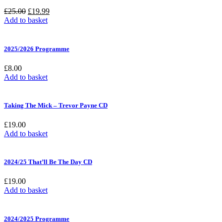
Original
Current
£
25.00
£
19.99
price
price
Add to basket
was:
is:
£25.00.
£19.99.
2025/2026 Programme
£
8.00
Add to basket
Taking The Mick – Trevor Payne CD
£
19.00
Add to basket
2024/25 That’ll Be The Day CD
£
19.00
Add to basket
2024/2025 Programme