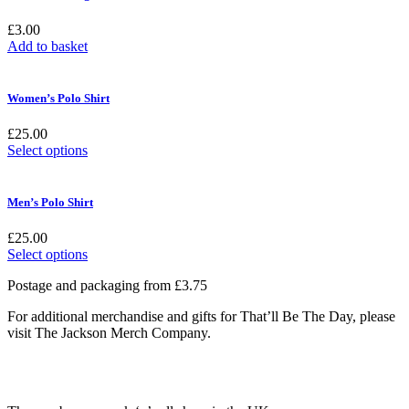
£
3.00
Add to basket
Women’s Polo Shirt
£
25.00
This
Select options
product
has
multiple
Men’s Polo Shirt
variants.
The
£
25.00
options
This
Select options
may
product
be
Postage and packaging from £3.75
has
chosen
multiple
on
For additional merchandise and gifts for That’ll Be The Day, please
variants.
the
visit The Jackson Merch Company.
The
product
options
page
may
be
chosen