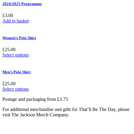
2024/2025 Programme
£
3.00
Add to basket
Women’s Polo Shirt
£
25.00
This
Select options
product
has
multiple
Men’s Polo Shirt
variants.
The
£
25.00
options
This
Select options
may
product
be
Postage and packaging from £3.75
has
chosen
multiple
on
For additional merchandise and gifts for That’ll Be The Day, please
variants.
the
visit The Jackson Merch Company.
The
product
options
page
may
be