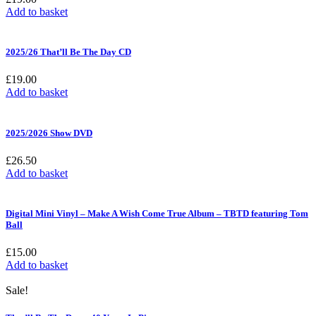
Add to basket
2025/26 That’ll Be The Day CD
£
19.00
Add to basket
2025/2026 Show DVD
£
26.50
Add to basket
Digital Mini Vinyl – Make A Wish Come True Album – TBTD featuring Tom
Ball
£
15.00
Add to basket
Sale!