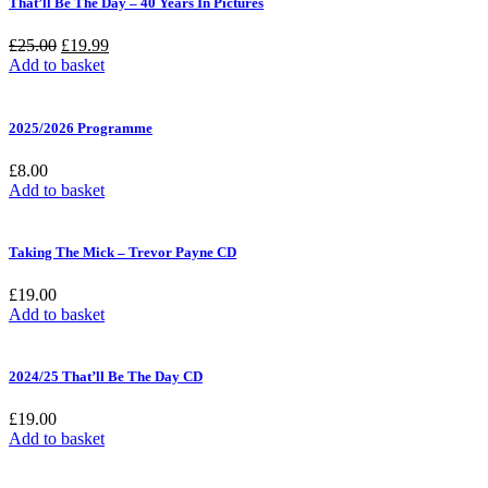
That’ll Be The Day – 40 Years In Pictures
Original
Current
£
25.00
£
19.99
price
price
Add to basket
was:
is:
£25.00.
£19.99.
2025/2026 Programme
£
8.00
Add to basket
Taking The Mick – Trevor Payne CD
£
19.00
Add to basket
2024/25 That’ll Be The Day CD
£
19.00
Add to basket