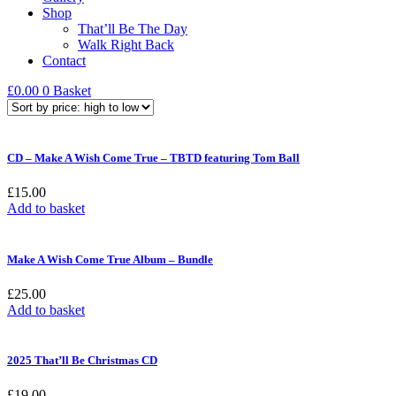
Shop
That’ll Be The Day
Walk Right Back
Contact
£
0.00
0
Basket
CD – Make A Wish Come True – TBTD featuring Tom Ball
£
15.00
Add to basket
Make A Wish Come True Album – Bundle
£
25.00
Add to basket
2025 That’ll Be Christmas CD
£
19.00