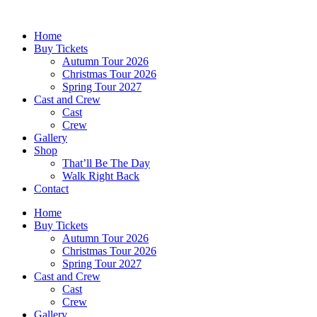
Skip
to
Home
content
Buy Tickets
Autumn Tour 2026
Christmas Tour 2026
Spring Tour 2027
Cast and Crew
Cast
Crew
Gallery
Shop
That’ll Be The Day
Walk Right Back
Contact
Home
Buy Tickets
Autumn Tour 2026
Christmas Tour 2026
Spring Tour 2027
Cast and Crew
Cast
Crew
Gallery