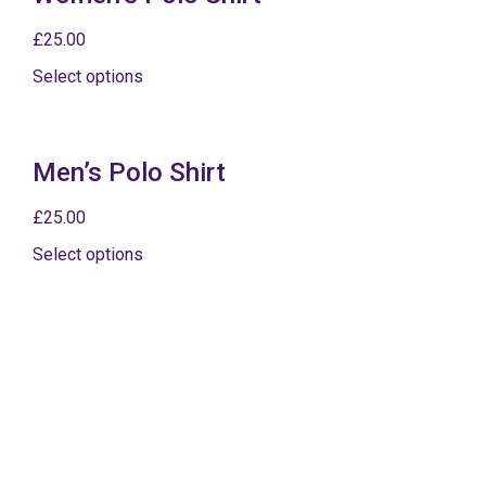
£
25.00
Select options
Men’s Polo Shirt
£
25.00
Select options
Postage and packaging from £3.75
For additional merchandise and gifts for That’ll Be The
Day, please visit The Jackson Merch Company.