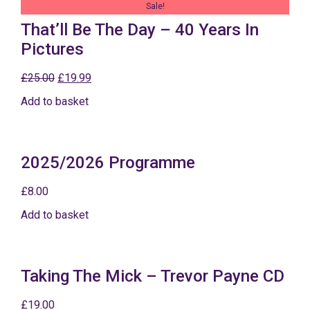
Sale!
That’ll Be The Day – 40 Years In
Pictures
£
25.00
£
19.99
Add to basket
2025/2026 Programme
£
8.00
Add to basket
Taking The Mick – Trevor Payne CD
£
19.00