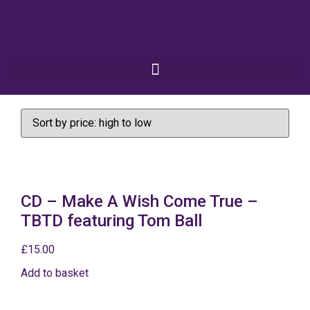
CD – Make A Wish Come True –
TBTD featuring Tom Ball
£
15.00
Add to basket