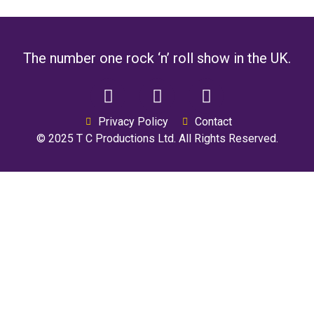
The number one rock ‘n’ roll show in the UK.
Privacy Policy
Contact
© 2025 T C Productions Ltd. All Rights Reserved.