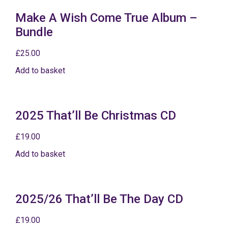
Make A Wish Come True Album –
Bundle
£
25.00
Add to basket
2025 That’ll Be Christmas CD
£
19.00
Add to basket
2025/26 That’ll Be The Day CD
£
19.00