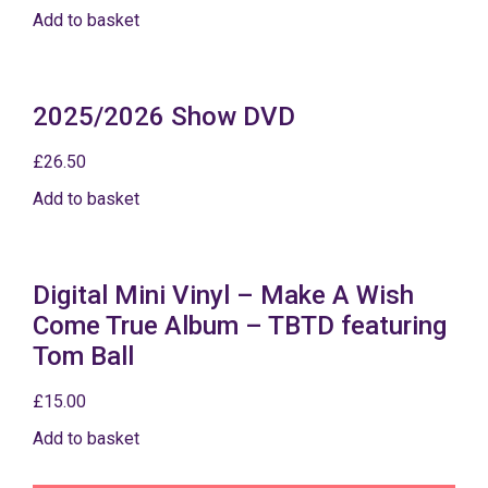
Add to basket
2025/2026 Show DVD
£
26.50
Add to basket
Digital Mini Vinyl – Make A Wish
Come True Album – TBTD featuring
Tom Ball
£
15.00
Add to basket