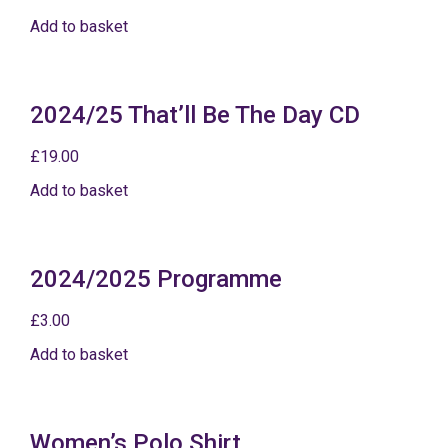
Add to basket
2024/25 That’ll Be The Day CD
£
19.00
Add to basket
2024/2025 Programme
£
3.00
Add to basket
Women’s Polo Shirt