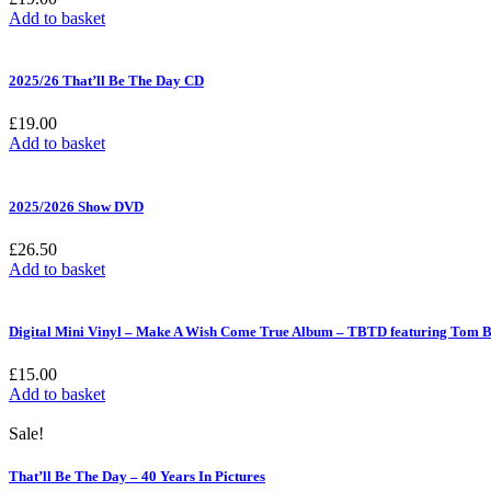
Add to basket
2025/26 That’ll Be The Day CD
£
19.00
Add to basket
2025/2026 Show DVD
£
26.50
Add to basket
Digital Mini Vinyl – Make A Wish Come True Album – TBTD featuring Tom B
£
15.00
Add to basket
Sale!
That’ll Be The Day – 40 Years In Pictures