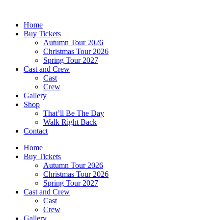
Skip
to
Home
content
Buy Tickets
Autumn Tour 2026
Christmas Tour 2026
Spring Tour 2027
Cast and Crew
Cast
Crew
Gallery
Shop
That’ll Be The Day
Walk Right Back
Contact
Home
Buy Tickets
Autumn Tour 2026
Christmas Tour 2026
Spring Tour 2027
Cast and Crew
Cast
Crew
Gallery