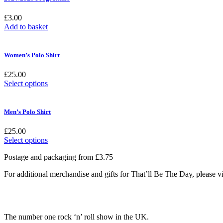
£
3.00
Add to basket
Women’s Polo Shirt
£
25.00
This
Select options
product
has
multiple
Men’s Polo Shirt
variants.
The
£
25.00
options
This
Select options
may
product
be
Postage and packaging from £3.75
has
chosen
multiple
on
For additional merchandise and gifts for That’ll Be The Day, please
variants.
the
The
product
options
page
may
be
The number one rock ‘n’ roll show in the UK.
chosen