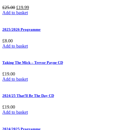
Original
Current
£
25.00
£
19.99
price
price
Add to basket
was:
is:
£25.00.
£19.99.
2025/2026 Programme
£
8.00
Add to basket
Taking The Mick – Trevor Payne CD
£
19.00
Add to basket
2024/25 That’ll Be The Day CD
£
19.00
Add to basket
2024/2025 Programme