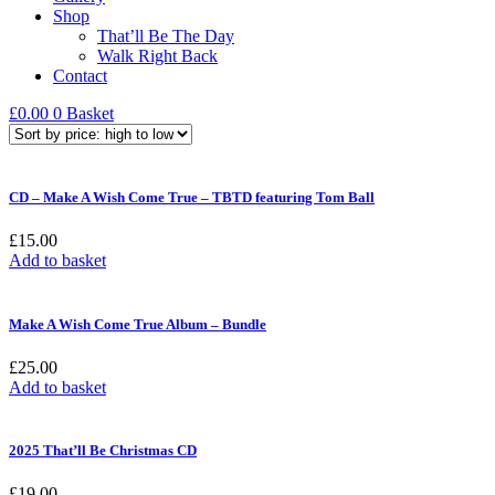
Shop
That’ll Be The Day
Walk Right Back
Contact
£
0.00
0
Basket
CD – Make A Wish Come True – TBTD featuring Tom Ball
£
15.00
Add to basket
Make A Wish Come True Album – Bundle
£
25.00
Add to basket
2025 That’ll Be Christmas CD
£
19.00