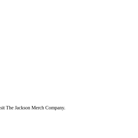
 visit The Jackson Merch Company.